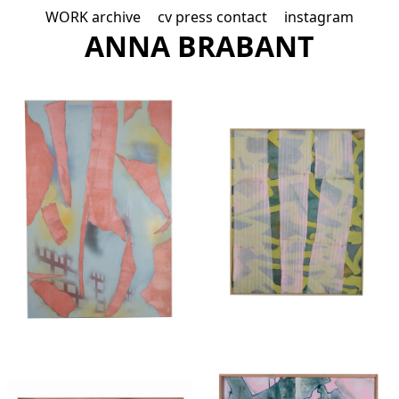
WORK
archive
cv
press
contact
instagram
A
NNA B
R
ABAN
T