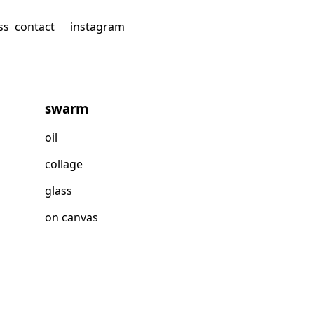
ss
contact
instagram
swarm
oil
collage
glass
on canvas