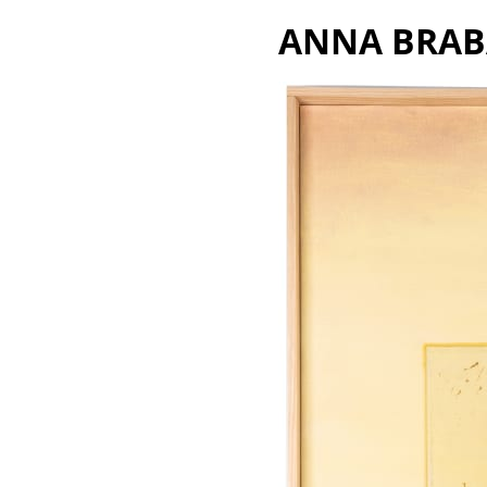
A
NNA B
R
A