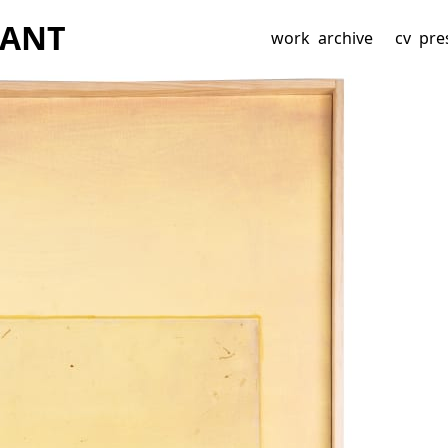
BAN
T
work
archive
cv
pre