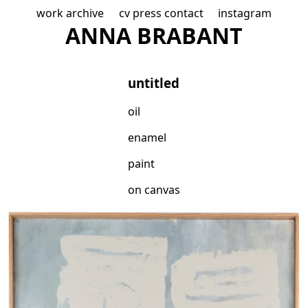
work
archive
cv
press
contact
instagram
A
NNA B
R
ABAN
T
untitled
oil
enamel
paint
on canvas